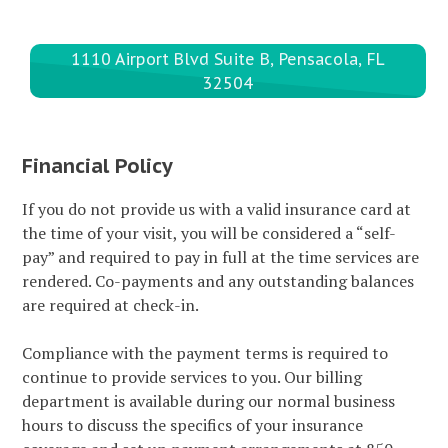
1110 Airport Blvd Suite B, Pensacola, FL
32504
Financial Policy
If you do not provide us with a valid insurance card at
the time of your visit, you will be considered a “self-
pay” and required to pay in full at the time services are
rendered. Co-payments and any outstanding balances
are required at check-in.
Compliance with the payment terms is required to
continue to provide services to you. Our billing
department is available during our normal business
hours to discuss the specifics of your insurance