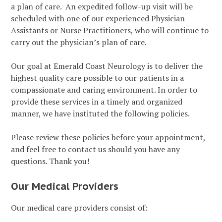
a plan of care. An expedited follow-up visit will be
scheduled with one of our experienced Physician
Assistants or Nurse Practitioners, who will continue to
carry out the physician’s plan of care.
Our goal at Emerald Coast Neurology is to deliver the
highest quality care possible to our patients in a
compassionate and caring environment. In order to
provide these services in a timely and organized
manner, we have instituted the following policies.
Please review these policies before your appointment,
and feel free to contact us should you have any
questions. Thank you!
Our Medical Providers
Our medical care providers consist of: