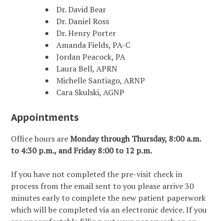
Dr. David Bear
Dr. Daniel Ross
Dr. Henry Porter
Amanda Fields, PA-C
Jordan Peacock, PA
Laura Bell, APRN
Michelle Santiago, ARNP
Cara Skulski, AGNP
Appointments
Office hours are
Monday through Thursday, 8:00 a.m.
to 4:30 p.m., and Friday 8:00 to 12 p.m.
If you have not completed the pre-visit check in
process from the email sent to you please arrive 30
minutes early to complete the new patient paperwork
which will be completed via an electronic device. If you