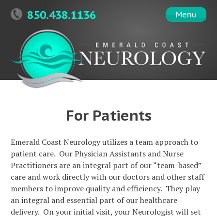
Skip
850.438.1136
Menu
to
content
For Patients
Emerald Coast Neurology utilizes a team approach to
patient care. Our Physician Assistants and Nurse
Practitioners are an integral part of our “team-based”
care and work directly with our doctors and other staff
members to improve quality and efficiency. They play
an integral and essential part of our healthcare
delivery. On your initial visit, your Neurologist will set