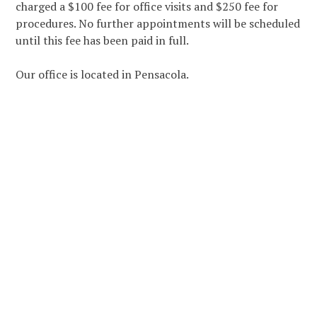
charged a $100 fee for office visits and $250 fee for
procedures. No further appointments will be scheduled
until this fee has been paid in full.
Our office is located in Pensacola.