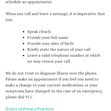
schedule an appointment.
When you call and leave a message, it is imperative that
you:
Speak clearly
Provide your full name
Provide your date of birth
Briefly state the nature of your call
Leave a valid telephone number at which
we may return your call
We do not treat or diagnose illness over the phone.
Please make an appointment if you feel you need to
make a change to your current medications or your
symptoms have changed. In the case of an emergency,
please dial 911.
Notice of Privacy Practices