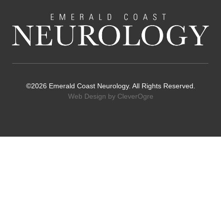
©2026 Emerald Coast Neurology. All Rights Reserved.
Web Design by CleverOgre