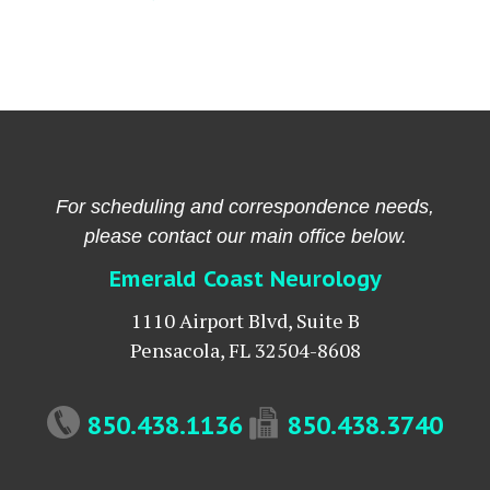
For scheduling and correspondence needs,
please contact our main office below.
Emerald Coast Neurology
1110 Airport Blvd, Suite B
Pensacola
,
FL
32504-8608
850.438.1136
850.438.3740