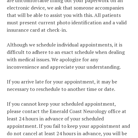
are uncomfortable filling out your paperwork on an
electronic device, we ask that someone accompanies
that will be able to assist you with this. All patients
must present current photo identification and a valid
insurance card at check-in.
Although we schedule individual appointments, it is
difficult to adhere to an exact schedule when dealing
with medical issues. We apologize for any
inconvenience and appreciate your understanding.
If you arrive late for your appointment, it may be
necessary to reschedule to another time or date.
If you cannot keep your scheduled appointment,
please contact the Emerald Coast Neurology office at
least 24 hours in advance of your scheduled
appointment. If you fail to keep your appointment and
do not cancel at least 24 hours in advance, you will be