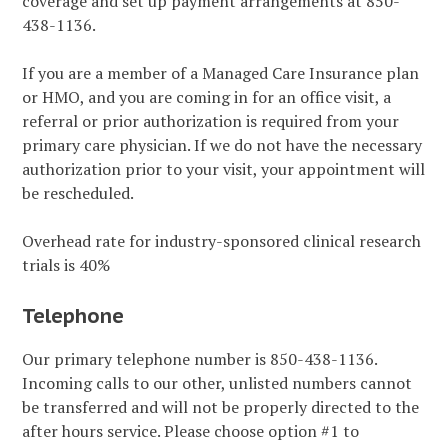
coverage and set up payment arrangements at 850-
438-1136.
If you are a member of a Managed Care Insurance plan
or HMO, and you are coming in for an office visit, a
referral or prior authorization is required from your
primary care physician. If we do not have the necessary
authorization prior to your visit, your appointment will
be rescheduled.
Overhead rate for industry-sponsored clinical research
trials is 40%
Telephone
Our primary telephone number is 850-438-1136.
Incoming calls to our other, unlisted numbers cannot
be transferred and will not be properly directed to the
after hours service. Please choose option #1 to